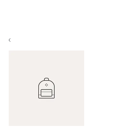
Salo Stanley Psychic