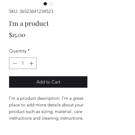
SKU: 36523641234523
I'm a product
Price
$15.00
Quantity
*
Add to Cart
I'm a product description. I'm a great 
place to add more details about your 
product such as sizing, material, care 
instructions and cleaning instructions.